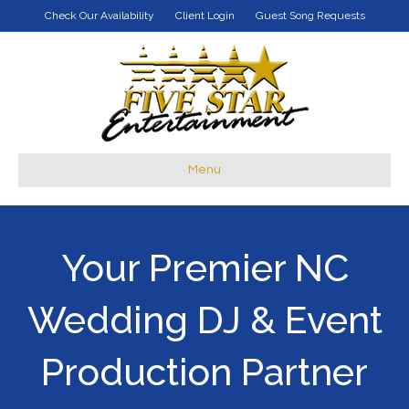
Check Our Availability
Client Login
Guest Song Requests
Menu
Your Premier NC
Wedding DJ & Event
Production Partner