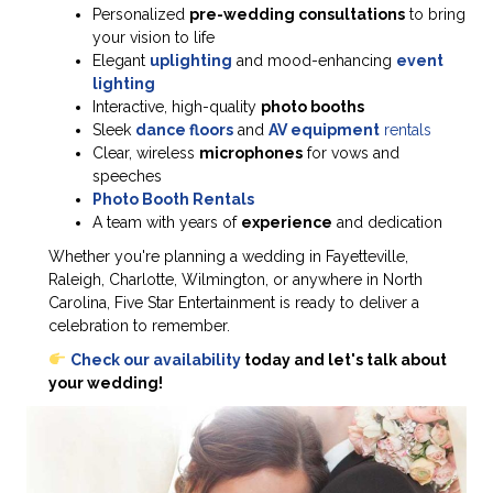
Personalized
pre-wedding consultations
to bring
your vision to life
Elegant
uplighting
and mood-enhancing
event
lighting
Interactive, high-quality
photo booths
Sleek
dance floors
and
AV equipment
rentals
Clear, wireless
microphones
for vows and
speeches
Photo Booth Rentals
A team with years of
experience
and dedication
Whether you're planning a wedding in Fayetteville,
Raleigh, Charlotte, Wilmington, or anywhere in North
Carolina, Five Star Entertainment is ready to deliver a
celebration to remember.
Check our availability
today and let's talk about
your wedding!