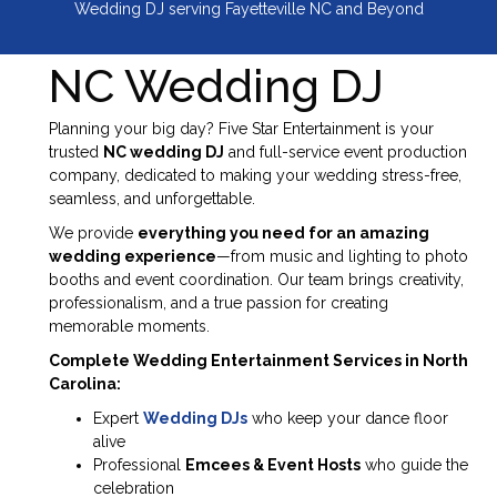
Wedding DJ serving Fayetteville NC and Beyond
NC Wedding DJ
Planning your big day? Five Star Entertainment is your
trusted
NC wedding DJ
and full-service event production
company, dedicated to making your wedding stress-free,
seamless, and unforgettable.
We provide
everything you need for an amazing
wedding experience
—from music and lighting to photo
booths and event coordination. Our team brings creativity,
professionalism, and a true passion for creating
memorable moments.
Complete Wedding Entertainment Services in North
Carolina:
Expert
Wedding DJs
who keep your dance floor
alive
Professional
Emcees & Event Hosts
who guide the
celebration