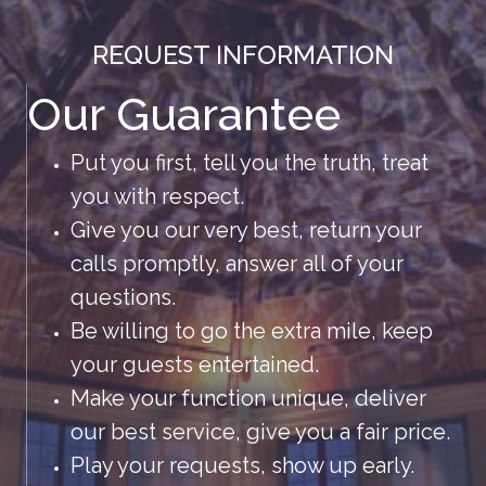
REQUEST INFORMATION
Our Guarantee
Put you first, tell you the truth, treat
you with respect.
Give you our very best, return your
calls promptly, answer all of your
questions.
Be willing to go the extra mile, keep
your guests entertained.
Make your function unique, deliver
our best service, give you a fair price.
Play your requests, show up early.