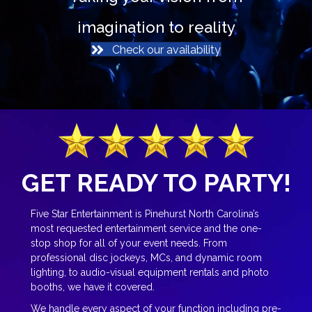
imagination to reality
Check our availability
GET READY TO PARTY!
Five Star Entertainment is Pinehurst North Carolina’s
most requested entertainment service and the one-
stop shop for all of your event needs. From
professional disc jockeys, MCs, and dynamic room
lighting, to audio-visual equipment rentals and photo
booths, we have it covered.
We handle every aspect of your function including pre-