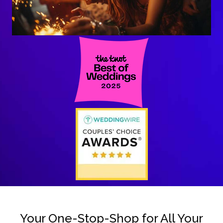
Your One-Stop-Shop for All Your