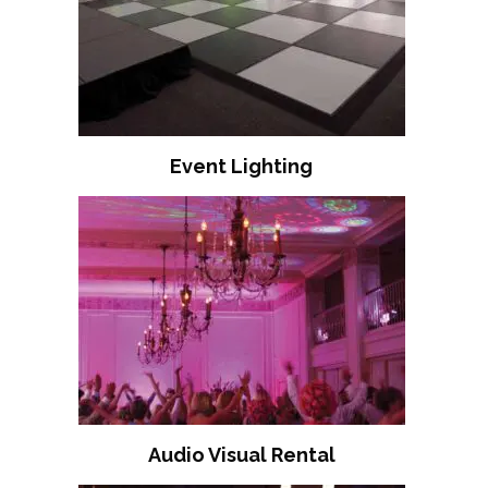
Event Lighting
Audio Visual Rental