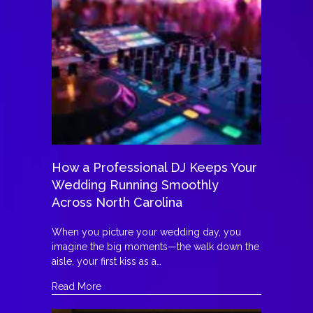
How a Professional DJ Keeps Your
Wedding Running Smoothly
Across North Carolina
When you picture your wedding day, you
imagine the big moments—the walk down the
aisle, your first kiss as a…
about How a Professional DJ Keeps Your Wedd
Read More