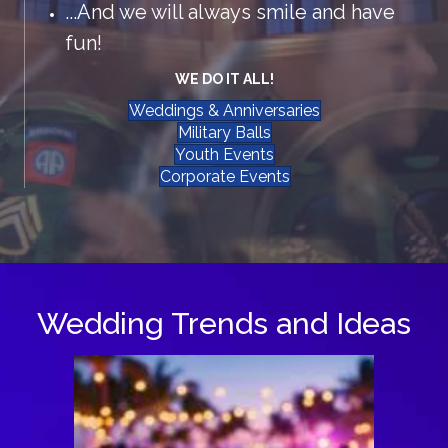
...And we will always smile and have
fun!
WE DO IT ALL!
Weddings & Anniversaries
Military Balls
Youth Events
Corporate Events
Wedding Trends and Ideas