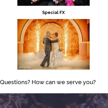
Special FX
Questions? How can we serve you?