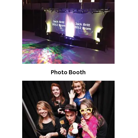
Photo Booth