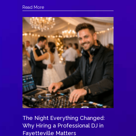
about The DJ Who Helped a Bride Honor Her L
Read More
The Night Everything Changed:
Why Hiring a Professional DJ in
Fayetteville Matters