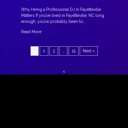
Why Hiring a Professional DJ in Fayetteville
Matters If you’ve lived in Fayetteville, NC long
enough, you’ve probably been to…
about The Night Everything Changed: Why Hiring
Read More
1
2
3
…
15
Next »
<