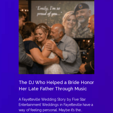
The DJ Who Helped a Bride Honor
Her Late Father Through Music
A Fayetteville Wedding Story by Five Star
Entertainment Weddings in Fayetteville have a
way of feeling personal. Maybe it’s the…