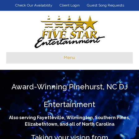
Check Our Availability
Client Login
Guest Song Requests
Menu
Award-Winning Pinehurst, NC DJ
Entertainment
Also serving Fayetteville, Wilmington, Southern Pines,
Elizabethtown, and all of North Carolina
Taking your vision from