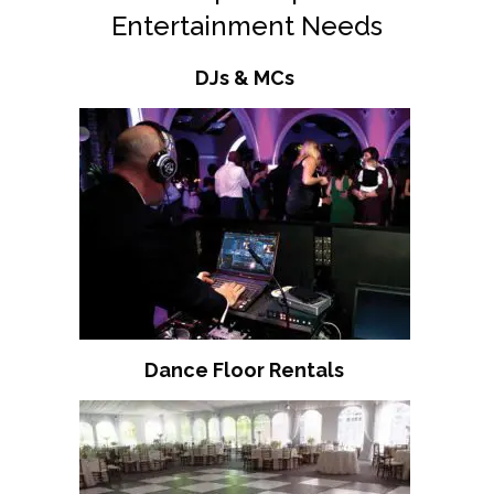
Entertainment Needs
DJs & MCs
Dance Floor Rentals