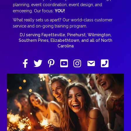
planning, event coordination, event design, and
emceeing. Our focus:
YOU!
What really sets us apart? Our world-class customer
service and on-going training program.
DJ serving Fayetteville, Pinehurst, Wilmington,
Southern Pines, Elizabethtown, and all of North
Carolina