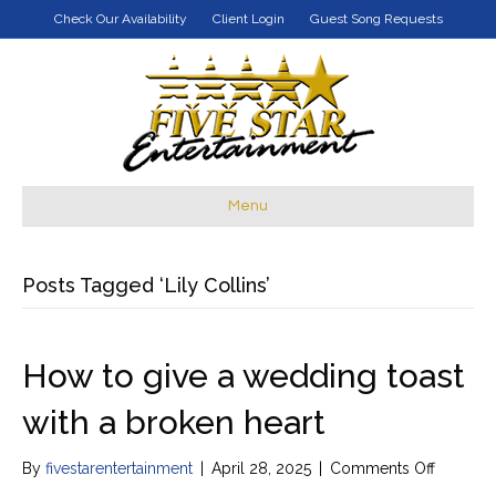
Check Our Availability
Client Login
Guest Song Requests
Menu
Posts Tagged ‘Lily Collins’
How to give a wedding toast
with a broken heart
on
By
fivestarentertainment
|
April 28, 2025
|
Comments Off
How