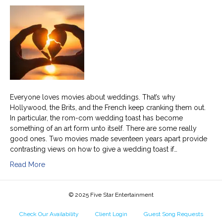
to
give
a
weddin
toast
with
a
broken
heart
Everyone loves movies about weddings. That’s why
Hollywood, the Brits, and the French keep cranking them out.
In particular, the rom-com wedding toast has become
something of an art form unto itself. There are some really
good ones. Two movies made seventeen years apart provide
contrasting views on how to give a wedding toast if…
Read More
© 2025 Five Star Entertainment
Check Our Availability
Client Login
Guest Song Requests