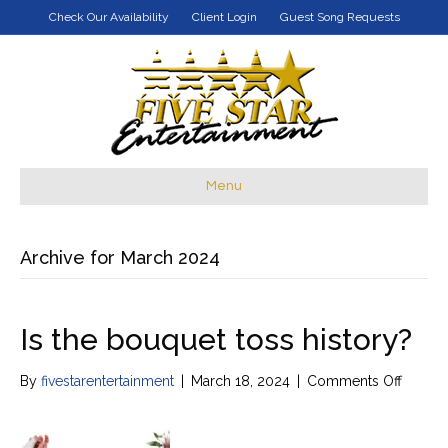
Check Our Availability
Client Login
Guest Song Requests
Menu
Archive for March 2024
Is the bouquet toss history?
on
By
fivestarentertainment
|
March 18, 2024
|
Comments Off
Is
the
bouqu