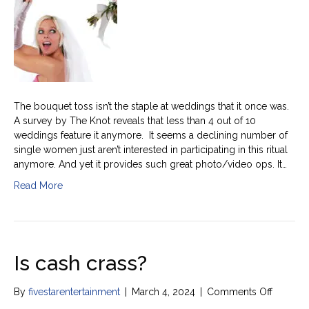
toss
history
The bouquet toss isn’t the staple at weddings that it once was.
A survey by The Knot reveals that less than 4 out of 10
weddings feature it anymore. It seems a declining number of
single women just aren’t interested in participating in this ritual
anymore. And yet it provides such great photo/video ops. It…
Read More
Is cash crass?
on
By
fivestarentertainment
|
March 4, 2024
|
Comments Off
Is