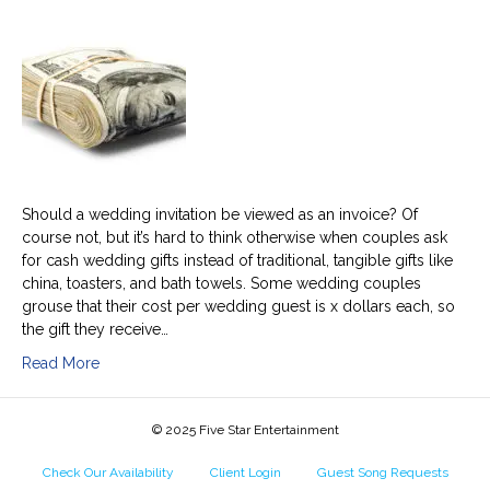
cash
crass?
Should a wedding invitation be viewed as an invoice? Of
course not, but it’s hard to think otherwise when couples ask
for cash wedding gifts instead of traditional, tangible gifts like
china, toasters, and bath towels. Some wedding couples
grouse that their cost per wedding guest is x dollars each, so
the gift they receive…
Read More
© 2025 Five Star Entertainment
Check Our Availability
Client Login
Guest Song Requests