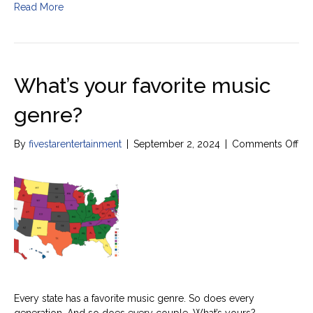
Read More
What’s your favorite music
genre?
on
By
fivestarentertainment
|
September 2, 2024
|
Comments Off
Wha
yo
fav
mu
ge
Every state has a favorite music genre. So does every