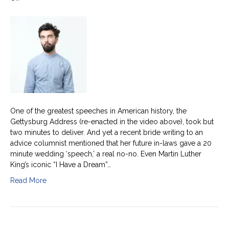
20
minute
wedding
speeches
are
a
no-
no
One of the greatest speeches in American history, the
Gettysburg Address (re-enacted in the video above), took but
two minutes to deliver. And yet a recent bride writing to an
advice columnist mentioned that her future in-laws gave a 20
minute wedding ‘speech,’ a real no-no. Even Martin Luther
King’s iconic “I Have a Dream”…
Read More