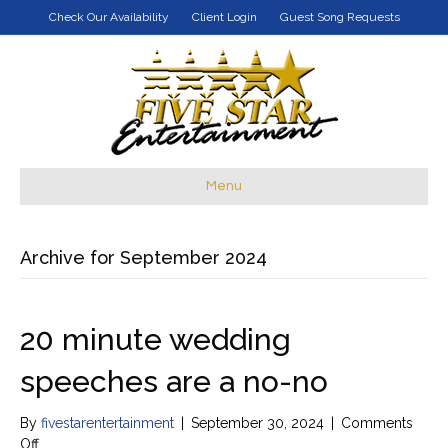
Check Our Availability
Client Login
Guest Song Requests
Menu
Archive for September 2024
20 minute wedding
speeches are a no-no
By
fivestarentertainment
|
September 30, 2024
|
Comments
on
Off