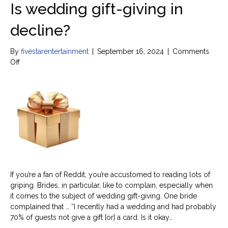
Is wedding gift-giving in
decline?
By
fivestarentertainment
|
September 16, 2024
|
Comments
on
Off
Is
wedding
gift-
giving
in
decline?
If you’re a fan of Reddit, you’re accustomed to reading lots of
griping. Brides, in particular, like to complain, especially when
it comes to the subject of wedding gift-giving. One bride
complained that … “I recently had a wedding and had probably
70% of guests not give a gift [or] a card. Is it okay…