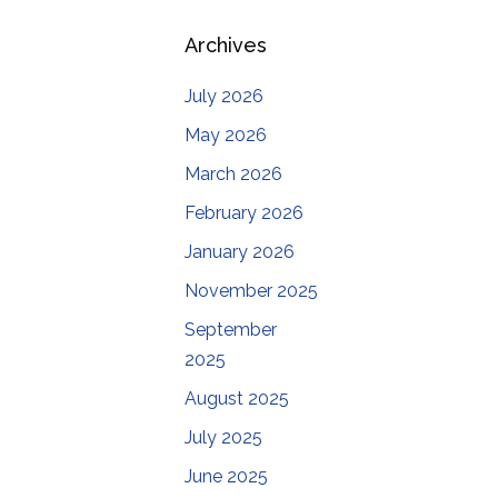
Archives
July 2026
May 2026
March 2026
February 2026
January 2026
November 2025
September
2025
August 2025
July 2025
June 2025