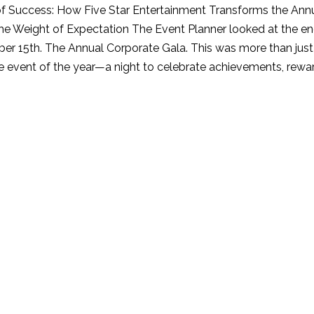
 Success: How Five Star Entertainment Transforms the Ann
Symphony
he Weight of Expectation The Event Planner looked at the 
of
er 15th. The Annual Corporate Gala. This was more than just a
Success:
 event of the year—a night to celebrate achievements, rewa
How
Five
Star
Entertainment
Transforms
the
Annual
Corporate
Gala