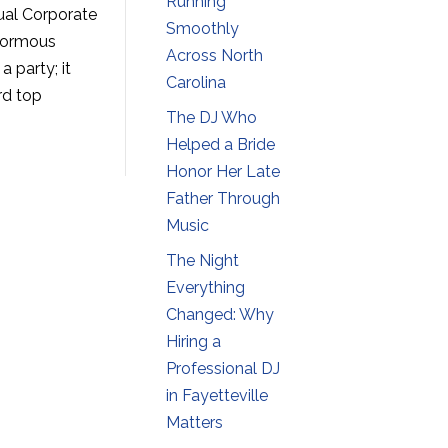
Running
ual Corporate
Smoothly
enormous
Across North
 party; it
Carolina
rd top
The DJ Who
Helped a Bride
Honor Her Late
Father Through
Music
The Night
Everything
Changed: Why
Hiring a
Professional DJ
in Fayetteville
Matters