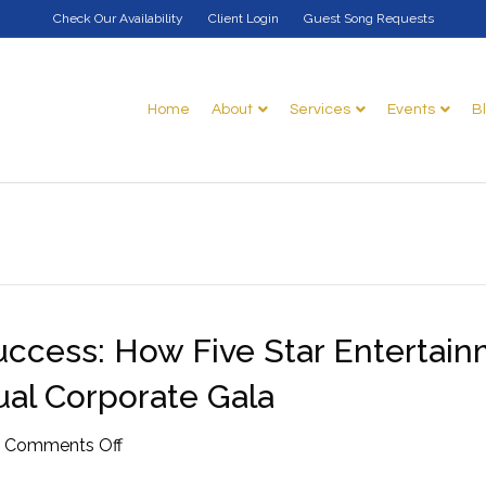
Check Our Availability
Client Login
Guest Song Requests
Home
About
Services
Events
B
ccess: How Five Star Entertai
al Corporate Gala
on
|
Comments Off
The