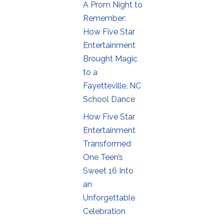
A Prom Night to
Remember:
How Five Star
Entertainment
Brought Magic
to a
Fayetteville, NC
School Dance
How Five Star
Entertainment
Transformed
One Teen’s
Sweet 16 Into
an
Unforgettable
Celebration