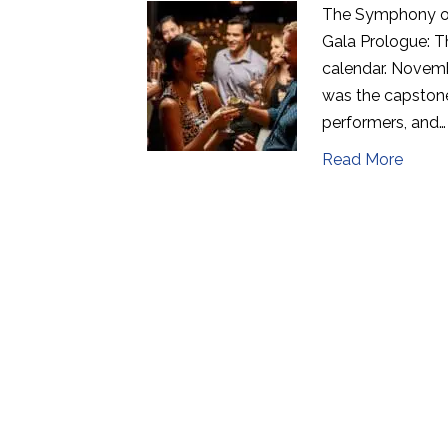
The Symphony of
Gala Prologue: T
calendar. Novemb
was the capstone
performers, and…
Read More