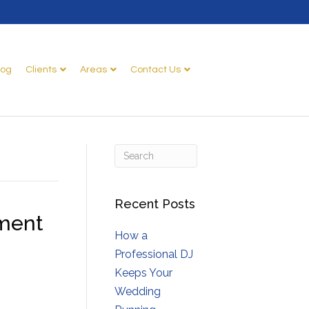
log
Clients
Areas
Contact Us
Recent Posts
nment
How a
Professional DJ
Keeps Your
Wedding