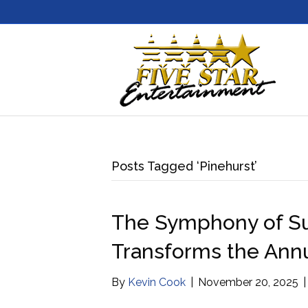
Posts Tagged ‘Pinehurst’
The Symphony of Su
Transforms the Annu
By
Kevin Cook
|
November 20, 2025