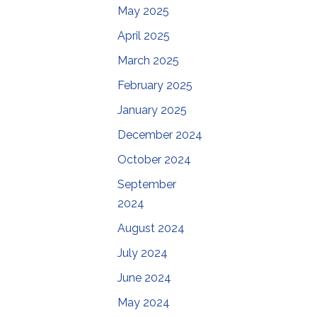
May 2025
April 2025
March 2025
February 2025
January 2025
December 2024
October 2024
September
2024
August 2024
July 2024
June 2024
May 2024