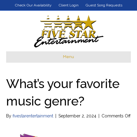
Check Our Availability
Client Login
Guest Song Requests
Menu
What’s your favorite
music genre?
on
By
fivestarentertainment
|
September 2, 2024
|
Comments Off
Wha
yo
fav