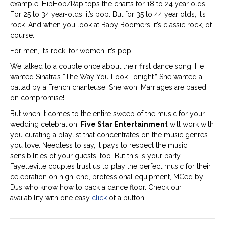
example, HipHop/Rap tops the charts for 18 to 24 year olds.
For 25 to 34 year-olds, it’s pop. But for 35 to 44 year olds, it’s
rock. And when you look at Baby Boomers, it’s classic rock, of
course.
For men, it’s rock; for women, it’s pop.
We talked to a couple once about their first dance song. He
wanted Sinatra’s “The Way You Look Tonight.” She wanted a
ballad by a French chanteuse. She won. Marriages are based
on compromise!
But when it comes to the entire sweep of the music for your
wedding celebration,
Five Star Entertainment
will work with
you curating a playlist that concentrates on the music genres
you love. Needless to say, it pays to respect the music
sensibilities of your guests, too. But this is your party.
Fayetteville couples trust us to play the perfect music for their
celebration on high-end, professional equipment, MCed by
DJs who know how to pack a dance floor. Check our
availability with one easy
click
of a button.