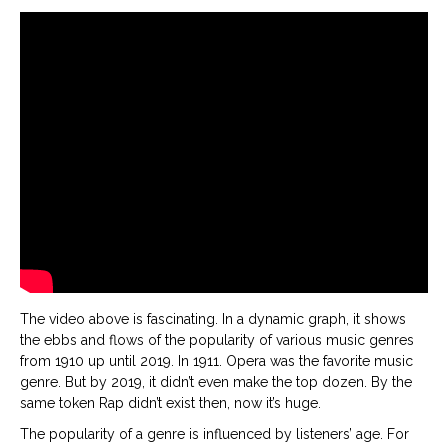
The video above is fascinating. In a dynamic graph, it shows
the ebbs and flows of the popularity of various music genres
from 1910 up until 2019. In 1911. Opera was the favorite music
genre. But by 2019, it didn’t even make the top dozen. By the
same token Rap didn’t exist then, now it’s huge.
The popularity of a genre is influenced by listeners’ age. For