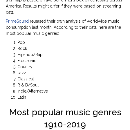
America. Results might differ if they were based on streaming
data.
PrimeSound
released their own analysis of worldwide music
consumption last month. According to their data, here are the
most popular music genres:
Pop
Rock
Hip-hop/Rap
Electronic
Country
Jazz
Classical
R & B/Soul
Indie/Alternative
Latin
Most popular music genres
1910-2019