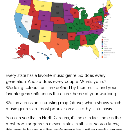
mu
ge
Every state has a favorite music genre. So does every
generation. And so does every couple. What’s yours?
Wedding celebrations are defined by their music, and your
favorite genre influences the entire theme of your wedding.
We ran across an interesting map (above) which shows which
music genres are most popular on a state-by-state basis.
You can see that in North Carolina, it’s Indie. In fact, Indie is the
most popular genre in eleven states in all. Just so you know,
this map is based on live performer’s box office results across