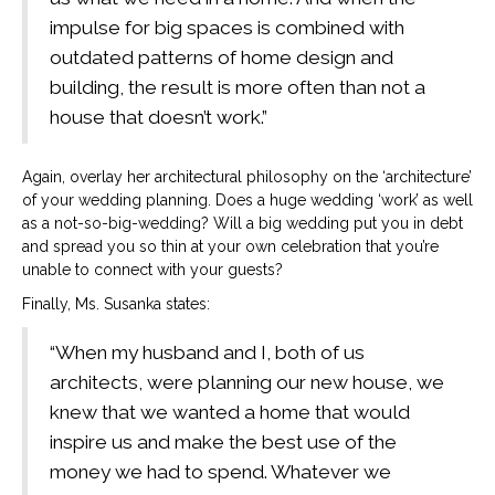
impulse for big spaces is combined with
outdated patterns of home design and
building, the result is more often than not a
house that doesn’t work.”
Again, overlay her architectural philosophy on the ‘architecture’
of your wedding planning. Does a huge wedding ‘work’ as well
as a not-so-big-wedding? Will a big wedding put you in debt
and spread you so thin at your own celebration that you’re
unable to connect with your guests?
Finally, Ms. Susanka states:
“When my husband and I, both of us
architects, were planning our new house, we
knew that we wanted a home that would
inspire us and make the best use of the
money we had to spend. Whatever we