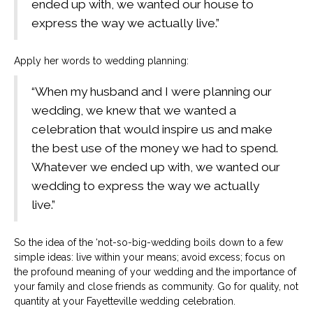
ended up with, we wanted our house to
express the way we actually live.”
Apply her words to wedding planning:
“When my husband and I were planning our
wedding, we knew that we wanted a
celebration that would inspire us and make
the best use of the money we had to spend.
Whatever we ended up with, we wanted our
wedding to express the way we actually
live.”
So the idea of the ‘not-so-big-wedding boils down to a few
simple ideas: live within your means; avoid excess; focus on
the profound meaning of your wedding and the importance of
your family and close friends as community. Go for quality, not
quantity at your Fayetteville wedding celebration.