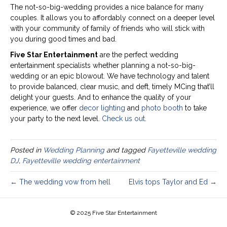
The not-so-big-wedding provides a nice balance for many
couples. It allows you to affordably connect on a deeper level
with your community of family of friends who will stick with
you during good times and bad.
Five Star Entertainment
are the perfect wedding
entertainment specialists whether planning a not-so-big-
wedding or an epic blowout. We have technology and talent
to provide balanced, clear music, and deft, timely MCing that’ll
delight your guests. And to enhance the quality of your
experience, we offer
decor lighting
and
photo booth
to take
your party to the next level.
Check us out
.
Posted in
Wedding Planning
and tagged
Fayetteville wedding
DJ
,
Fayetteville wedding entertainment
← The wedding vow from hell
Elvis tops Taylor and Ed →
© 2025 Five Star Entertainment