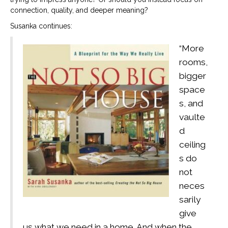
connection, quality, and deeper meaning?
Susanka continues:
“More
rooms,
bigger
space
s, and
vaulte
d
ceiling
s do
not
neces
sarily
give
us what we need in a home. And when the