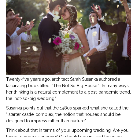
big
wedd
Twenty-five years ago, architect Sarah Susanka authored a
fascinating book titled, “The Not So Big House.”
In many ways,
her thinking is a natural complement to a post-pandemic trend,
the ‘not-so-big wedding.’
Susanka points out that the 1980s sparked what she called the
“‘starter castle’ complex, the notion that houses should be
designed to impress rather than nurture.”
Think about that in terms of your upcoming wedding. Are you
trying to impress anyone? Or should you instead focus on