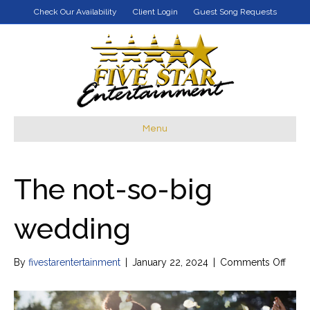
Check Our Availability
Client Login
Guest Song Requests
Menu
The not-so-big
wedding
on
By
fivestarentertainment
|
January 22, 2024
|
Comments Off
The
not-
so-